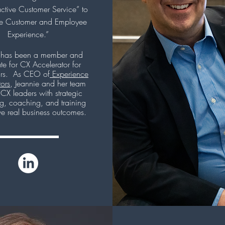
ctive Customer Service” to
ve Customer and Employee
Experience.”
 has been a member and
e for CX Accelerator for
rs. As CEO of
Experience
tors
, Jeannie and her team
 CX leaders with strategic
ng, coaching, and training
ve real business outcomes.