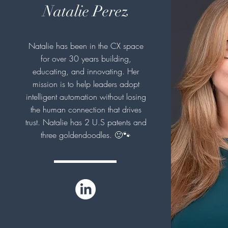
Natalie Perez
Natalie has been in the CX space
for over 30 years building,
educating, and innovating. Her
mission is to help leaders adopt
intelligent automation without losing
the human connection that drives
trust. Natalie has 2 U.S patents and
three goldendoodles. 🙂🐾