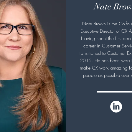
Nate Bro
Nate Brown is the Co-fo
Executive Director of CX A
Having spent the first deca
career in Customer Serv
transitioned to Customer Ex
2015. He has been worki
make CX work amazing fo
people as possible ever 
J