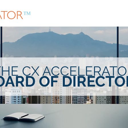
About
Community
In-Person Meet Ups
THE CX ACCELERATO
OARD OF DIRECTO