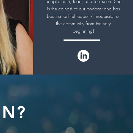
people learn, lead, and feel seen. She
is the co-host of our podcast and has
been a faithful leader / moderator of
the community from the very
beginning!
J
IN?