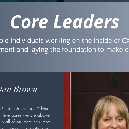
Core Leaders
ble individuals working on the inside of CX
ent and laying the foundation to make ou
an Brown
e Chief Operations Advisor
 He ensures we are above
in all of our dealings, and
 the process foundation we