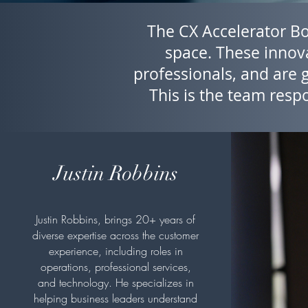
The CX Accelerator Boa
space. These innova
professionals, and are 
This is the team respo
Justin Robbins
Justin Robbins, brings 20+ years of
diverse expertise across the customer
experience, including roles in
operations, professional services,
and technology. He specializes in
helping business leaders understand