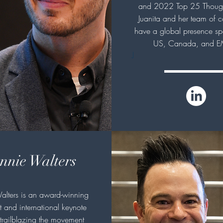
and 2022 Top 25 Though
Juanita and her team of c
have a global presence sp
US, Canada, and E
J
nnie Walters
alters is an award-winning
 and international keynote
trailblazing the movement