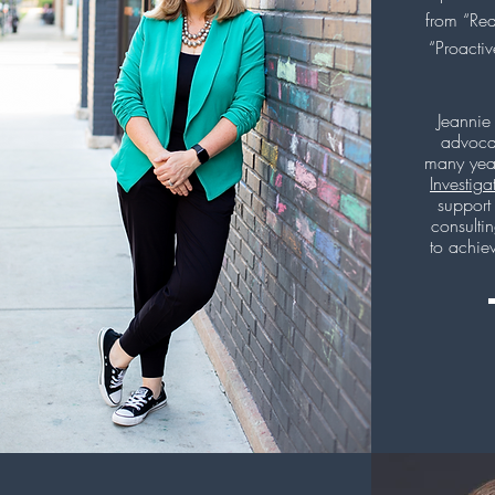
from “Rea
“Proacti
Jeannie
advocat
many yea
Investiga
support
consulti
to achie