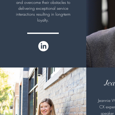
and overcome their obstacles to
delivering exceptional service
interactions resulting in long-term
loyalty.
Jea
Jeannie W
CX expert
speaker 