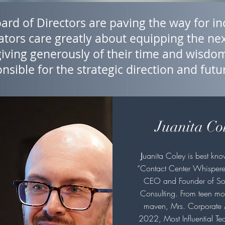
rd of Directors are paving the way for inc
tors care greatly about equipping the nex
giving generously of their time and wisd
nsible for the strategic direction and futu
Juanita Co
J
uanita Coley is best kno
“Contact Center Whispere
CEO and Founder of So
Consulting. From teen mo
maven, Mrs. Corporate
2022, Most Influential Te