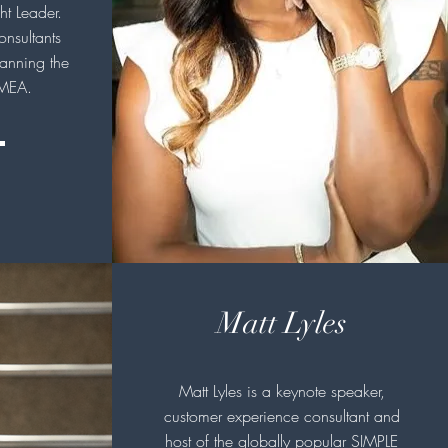
t Leader.
onsultants
anning the
MEA.
Matt Lyles
Matt Lyles is a keynote speaker,
customer experience consultant and
host of the globally popular SIMPLE