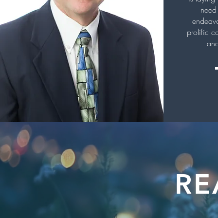
need 
endeavo
prolific c
and
RE