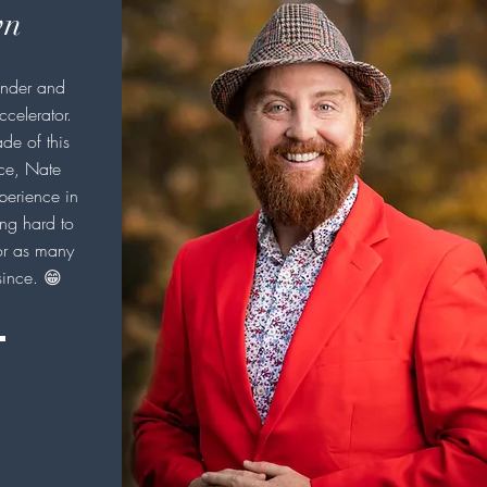
wn
under and
ccelerator.
de of this
ice, Nate
perience in
ng hard to
r as many
since. 😁