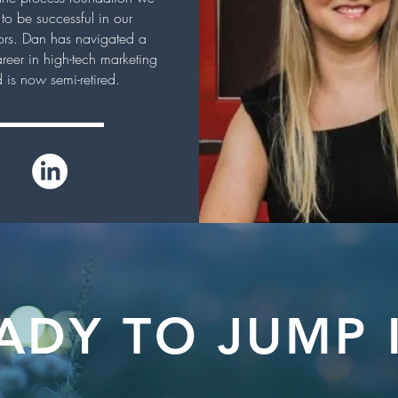
to be successful in our
rs. Dan has navigated a
areer in high-tech marketing
 is now semi-retired.
ADY TO JUMP 