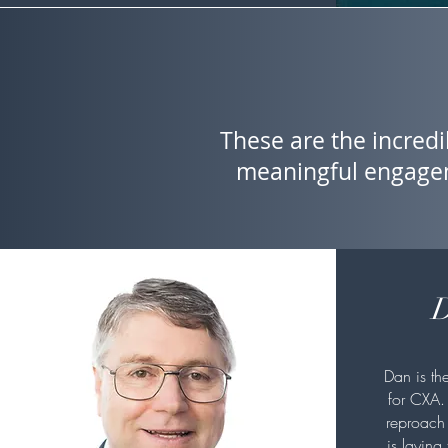
These are the incredi
meaningful engagem
D
Dan is th
for CXA.
reproach 
is laying