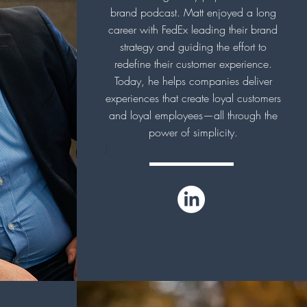
brand podcast. Matt enjoyed a long
career with FedEx leading their brand
strategy and guiding the effort to
redefine their customer experience.
Today, he helps companies deliver
experiences that create loyal customers
and loyal employees—all through the
power of simplicity.
J