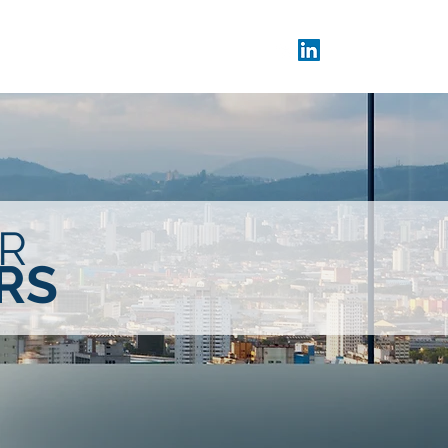
Donors
CX Day
Blog
R
RS