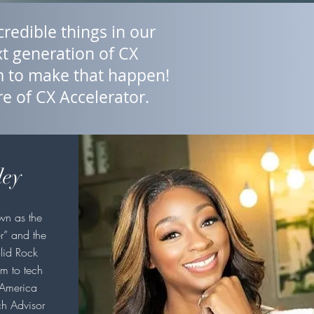
redible things in our
t generation of CX
om to make that happen!
re of CX Accelerator.
ley
wn as the
r” and the
lid Rock
m to tech
 America
ch Advisor