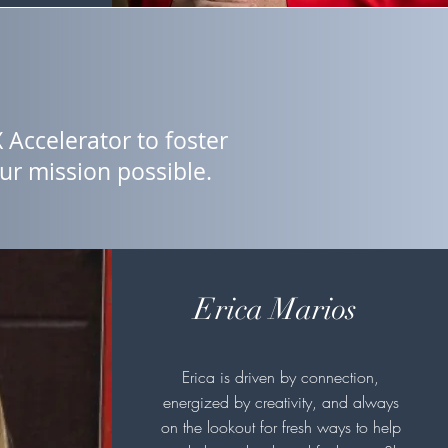
 Accelerator to foster
r mission possible.
Erica Marios
Erica is driven by connection,
energized by creativity, and always
on the lookout for fresh ways to help