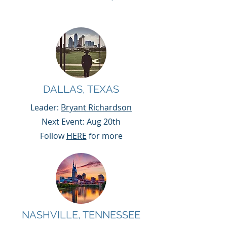
DALLAS, TEXAS
Leader:
Bryant Richardson
Next Event: Aug 20th
Follow
HERE
for more
NASHVILLE, TENNESSEE