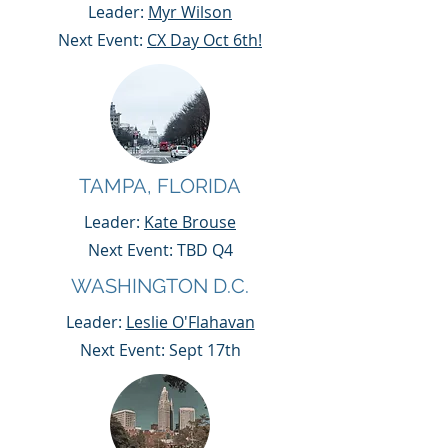
Leader:
Myr Wilson
Next Event:
CX Day Oct 6th!
TAMPA, FLORIDA
Leader:
Kate Brouse
Next Event: TBD Q4
WASHINGTON D.C.
Leader:
Leslie O'Flahavan
Next Event: Sept 17th