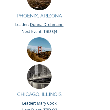
PHOENIX, ARIZONA
Leader:
Donna Drehmann
Next Event: TBD Q4
CHICAGO, ILLINOIS
Leader:
Mary Cook