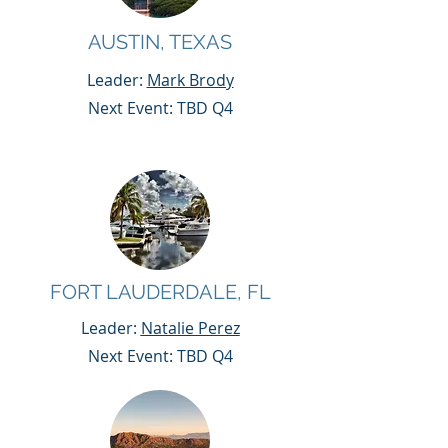
AUSTIN, TEXAS
Leader:
Mark Brody
Next Event: TBD Q4
FORT LAUDERDALE, FL
Leader:
Natalie Perez
Next Event: TBD Q4