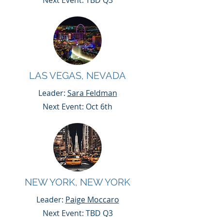
Next Event: TBD Q3
LAS VEGAS, NEVADA
Leader:
Sara Feldman
Next Event: Oct 6th
NEW YORK, NEW YORK
Leader:
Paige Moccaro
Next Event: TBD Q3