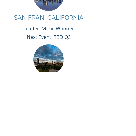
SAN FRAN, CALIFORNIA
Leader:
Marie Widmer
Next Event: TBD Q3
KNOXVILLE, TN
Leader:
Erica McMannes
Next Event: Sept 19th
WHAT MAKES A
CX