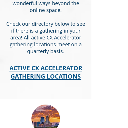
wonderful ways beyond the
online space.
Check our directory below to see
if there is a gathering in your
area! All active CX Accelerator
gathering locations meet on a
quarterly basis.
ACTIVE CX ACCELERATOR
GATHERING LOCATIONS