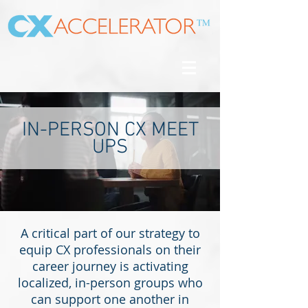
IN-PERSON CX MEET
UPS
A critical part of our strategy to
equip CX professionals on their
career journey is activating
localized, in-person groups who
can support one another in