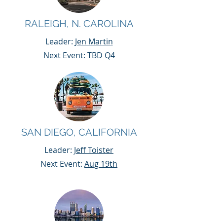
RALEIGH, N. CAROLINA
Leader:
Jen Martin
Next Event: TBD Q4
SAN DIEGO, CALIFORNIA
Leader:
Jeff Toister
Next Event:
Aug 19th