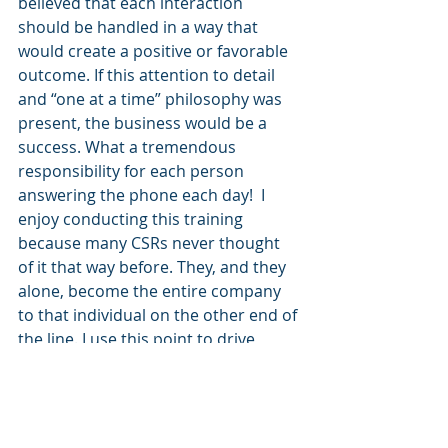
believed that each interaction 
should be handled in a way that 
would create a positive or favorable 
outcome. If this attention to detail 
and “one at a time” philosophy was 
present, the business would be a 
success. What a tremendous 
responsibility for each person 
answering the phone each day!  I 
enjoy conducting this training 
because many CSRs never thought 
of it that way before. They, and they 
alone, become the entire company 
to that individual on the other end of 
the line. I use this point to drive 
home the fact that THEY are the 
brand.  
THEY ARE THE BRAND
. Wow. 
How powerful is that?  As leaders, it 
is our responsibility to help our CSRs 