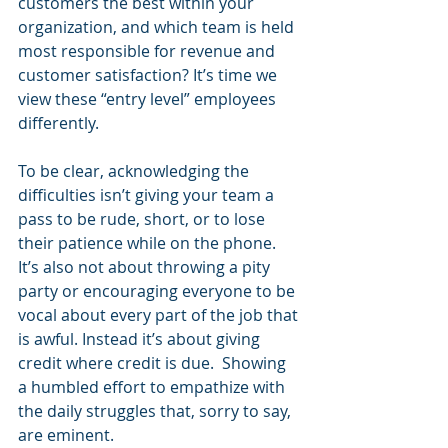
customers the best within your 
organization, and which team is held 
most responsible for revenue and 
customer satisfaction? It’s time we 
view these “entry level” employees 
differently.
To be clear, acknowledging the 
difficulties isn’t giving your team a 
pass to be rude, short, or to lose 
their patience while on the phone. 
It’s also not about throwing a pity 
party or encouraging everyone to be 
vocal about every part of the job that 
is awful. Instead it’s about giving 
credit where credit is due.  Showing 
a humbled effort to empathize with 
the daily struggles that, sorry to say, 
are eminent.