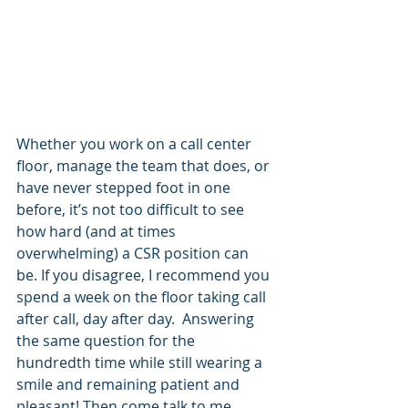
Whether you work on a call center 
floor, manage the team that does, or 
have never stepped foot in one 
before, it’s not too difficult to see 
how hard (and at times 
overwhelming) a CSR position can 
be. If you disagree, I recommend you 
spend a week on the floor taking call 
after call, day after day.  Answering 
the same question for the 
hundredth time while still wearing a 
smile and remaining patient and 
pleasant! Then come talk to me.