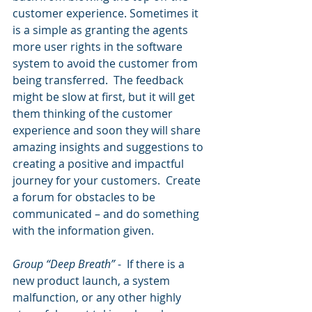
customer experience. Sometimes it 
is a simple as granting the agents 
more user rights in the software 
system to avoid the customer from 
being transferred.  The feedback 
might be slow at first, but it will get 
them thinking of the customer 
experience and soon they will share 
amazing insights and suggestions to 
creating a positive and impactful 
journey for your customers.  Create 
a forum for obstacles to be 
communicated – and do something 
with the information given.
Group “Deep Breath” 
-  If there is a 
new product launch, a system 
malfunction, or any other highly 