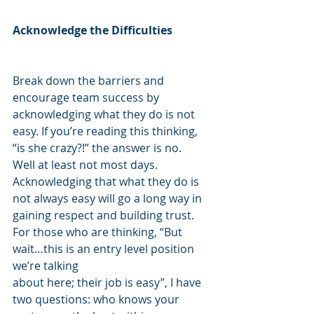
Acknowledge the Difficulties
Break down the barriers and 
encourage team success by 
acknowledging what they do is not 
easy. If you’re reading this thinking, 
“is she crazy?!” the answer is no.  
Well at least not most days. 
Acknowledging that what they do is 
not always easy will go a long way in 
gaining respect and building trust. 
For those who are thinking, “But 
wait…this is an entry level position 
we’re talking
about here; their job is easy”, I have 
two questions: who knows your 