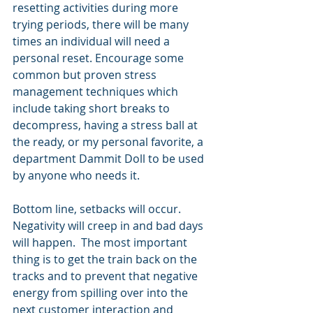
resetting activities during more 
trying periods, there will be many 
times an individual will need a 
personal reset. Encourage some 
common but proven stress 
management techniques which 
include taking short breaks to 
decompress, having a stress ball at 
the ready, or my personal favorite, a 
department Dammit Doll to be used 
by anyone who needs it.
Bottom line, setbacks will occur.  
Negativity will creep in and bad days 
will happen.  The most important 
thing is to get the train back on the 
tracks and to prevent that negative 
energy from spilling over into the 
next customer interaction and 