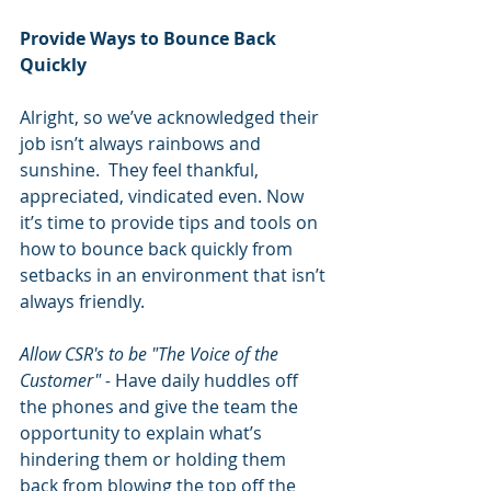
Provide Ways to Bounce Back 
Quickly
Alright, so we’ve acknowledged their 
job isn’t always rainbows and 
sunshine.  They feel thankful, 
appreciated, vindicated even. Now 
it’s time to provide tips and tools on 
how to bounce back quickly from 
setbacks in an environment that isn’t 
always friendly.
Allow CSR's to be "The Voice of the 
Customer" - 
Have daily huddles off 
the phones and give the team the 
opportunity to explain what’s 
hindering them or holding them 
back from blowing the top off the 