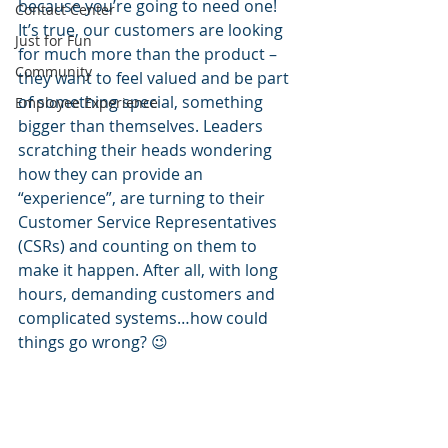
because you’re going to need one!  
Contact Center
It’s true, our customers are looking 
Just for Fun
for much more than the product – 
Community
they want to feel valued and be part 
of something special, something 
Employee Experience
bigger than themselves. Leaders 
scratching their heads wondering 
how they can provide an 
“experience”, are turning to their 
Customer Service Representatives 
(CSRs) and counting on them to 
make it happen. After all, with long 
hours, demanding customers and 
complicated systems…how could 
things go wrong? 😉