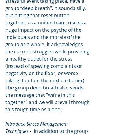
stressful event taking place, have a 
group “deep breath”. It sounds silly, 
but hitting that reset button 
together, as a united team, makes a 
huge impact on the psyche of the 
individuals and the morale of the 
group as a whole. It acknowledges 
the current struggles while providing 
a healthy outlet for the stress 
(instead of spewing complaints or 
negativity on the floor, or worse – 
taking it out on the next customer). 
The group deep breath also sends 
the message that “we’re in this 
together” and we will prevail through 
this tough time as a one. 
Introduce Stress Management 
Techniques
 -  In addition to the group 