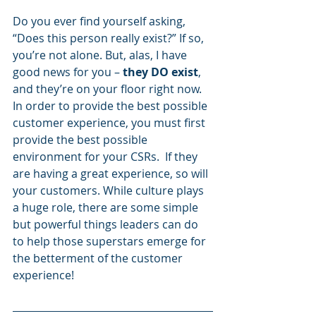
Do you ever find yourself asking, 
“Does this person really exist?” If so, 
you’re not alone. But, alas, I have 
good news for you –
 they DO exist
, 
and they’re on your floor right now.
In order to provide the best possible 
customer experience, you must first 
provide the best possible 
environment for your CSRs.  If they 
are having a great experience, so will 
your customers. While culture plays 
a huge role, there are some simple 
but powerful things leaders can do 
to help those superstars emerge for 
the betterment of the customer 
experience!