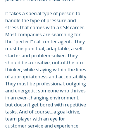
It takes a special type of person to 
handle the type of pressure and 
stress that comes with a CSR career. 
Most companies are searching for 
the “perfect” call center agent.  They 
must be punctual, adaptable, a self-
starter and problem solver. They 
should be a creative, out-of-the box 
thinker, while staying within the lines 
of appropriateness and acceptability. 
They must be professional, outgoing 
and energetic; someone who thrives 
in an ever-changing environment, 
but doesn’t get bored with repetitive 
tasks. And of course…a goal-drive, 
team player with an eye for 
customer service and experience.