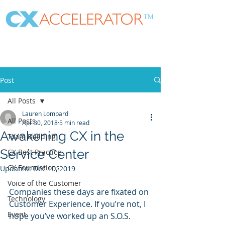
Post
All Posts
Lauren Lombard
All Posts
Apr 30, 2018
5 min read
Awakening CX in the
Team Building
Service Center
CX Best Practice
CX Foundations
Updated:
Dec 10, 2019
Voice of the Customer
Companies these days are fixated on 
Technology
Customer Experience. If you’re not, I 
Event
hope you’ve worked up an S.O.S. 