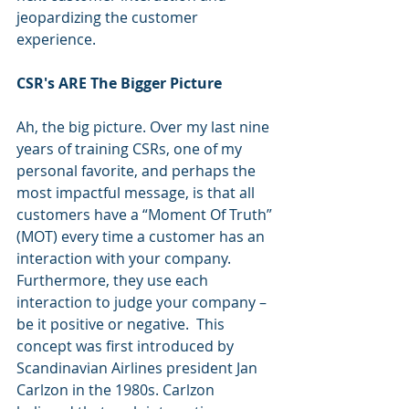
jeopardizing the customer 
experience.
CSR's ARE The Bigger Picture
Ah, the big picture. Over my last nine 
years of training CSRs, one of my 
personal favorite, and perhaps the 
most impactful message, is that all 
customers have a “Moment Of Truth” 
(MOT) every time a customer has an 
interaction with your company. 
Furthermore, they use each
interaction to judge your company – 
be it positive or negative.  This 
concept was first introduced by 
Scandinavian Airlines president Jan 
Carlzon in the 1980s. Carlzon 