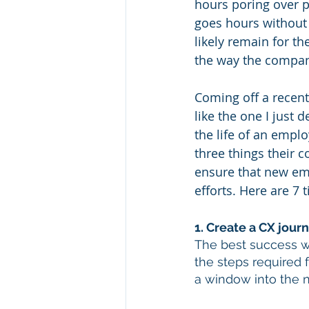
hours poring over p
goes hours without 
likely remain for t
the way the compan
Coming off a recent
like the one I just 
the life of an empl
three things their c
ensure that new em
efforts. Here are 7 
1. Create a CX jou
The best success w
the steps required 
a window into the 