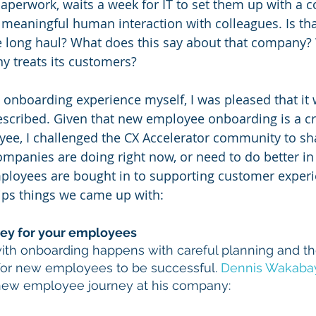
aperwork, waits a week for IT to set them up with a 
meaningful human interaction with colleagues. Is that
he long haul? What does this say about that company?
y treats its customers?
 onboarding experience myself, I was pleased that it
described. Given that new employee onboarding is a cri
oyee, I challenged the CX Accelerator community to sh
ompanies are doing right now, or need to do better in 
ployees are bought in to supporting customer experi
tips things we came up with:
rney for your employees
ith onboarding happens with careful planning and t
for new employees to be successful. 
Dennis Wakaba
new employee journey at his company: