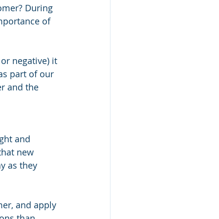
tomer? During 
mportance of 
r negative) it 
as part of our 
r and the 
ght and 
that new 
 as they 
mer, and apply 
ons than 