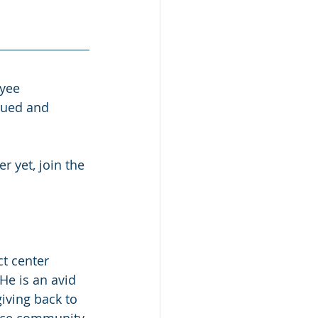
yee 
lued and 
 yet, join the 
ct center 
He is an avid 
giving back to 