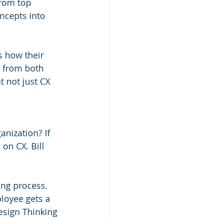
from top 
oncepts into 
:
s how their 
 from both 
t not just CX 
nization? If 
on CX. Bill 
ing process. 
loyee gets a 
esign Thinking 