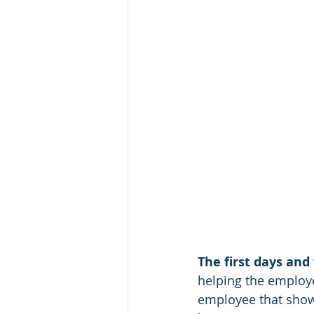
The first days and
helping the employe
employee that shows