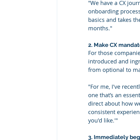
"We have a CX journ
onboarding process.
basics and takes th
months."
2. Make CX mandator
For those companies
introduced and ing
from optional to m
"For me, I've recent
one that’s an essent
direct about how w
consistent experien
you'd like.'"
3. Immediately begi