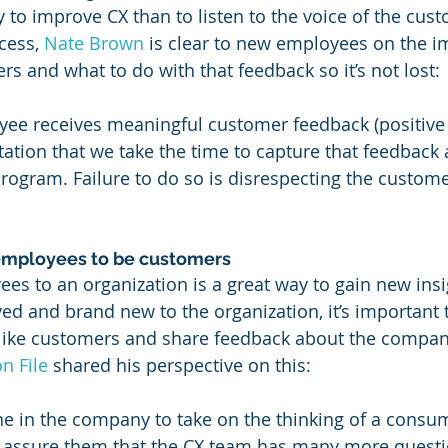
y to improve CX than to listen to the voice of the cus
cess, 
Nate Brown
 is clear to new employees on the i
rs and what to do with that feedback so it’s not lost:
ee receives meaningful customer feedback (positive o
tation that we take the time to capture that feedback 
rogram. Failure to do so is disrespecting the custome
employees to be customers
s to an organization is a great way to gain new insi
ed and brand new to the organization, it’s important 
ike customers and share feedback about the company
n File
 shared his perspective on this:
ne in the company to take on the thinking of a consu
 I assure them that the CX team has many more questi