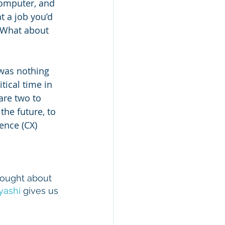
computer, and 
 a job you’d 
 What about 
 was nothing 
tical time in 
are two to 
the future, to 
ence (CX) 
hought about 
yashi
 gives us 