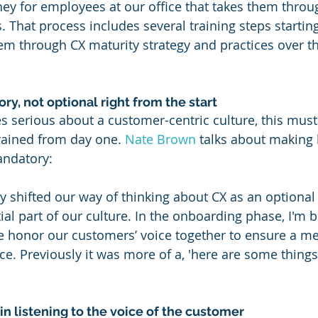
ey for employees at our office that takes them throu
 That process includes several training steps starting
em through CX maturity strategy and practices over the
y, not optional right from the start
 serious about a customer-centric culture, this must
rained from day one. 
Nate Brown
 talks about making 
andatory:
ly shifted our way of thinking about CX as an optional
ial part of our culture. In the onboarding phase, I'm 
e honor our customers’ voice together to ensure a m
ce. Previously it was more of a, 'here are some things
n listening to the voice of the customer