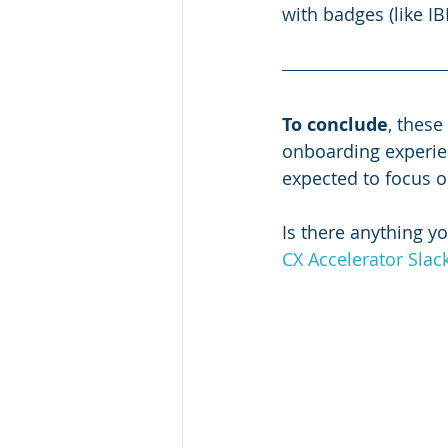
with badges (like I
To conclude
, these
onboarding experie
expected to focus o
Is there anything yo
CX Accelerator Sla