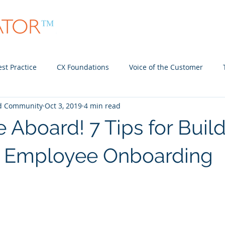
About
Community
In-Person Meet Ups
st Practice
CX Foundations
Voice of the Customer
nd Community
Oct 3, 2019
4 min read
Community
Employee Experience
Aboard! 7 Tips for Buil
w Employee Onboarding