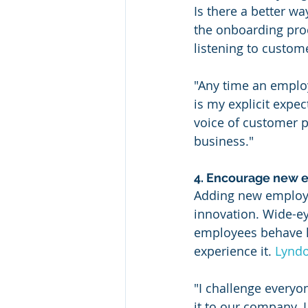
Is there a better wa
the onboarding pro
listening to custome
"Any time an employ
is my explicit expec
voice of customer p
business."
4. Encourage new 
Adding new employee
innovation. Wide-ey
employees behave l
experience it. 
Lyndo
"I challenge everyo
it to our company.