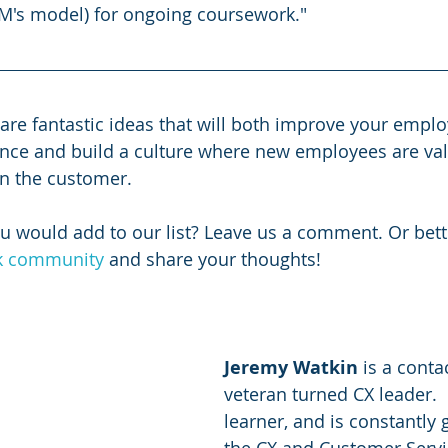
BM's model) for ongoing coursework."
 are fantastic ideas that will both improve your emplo
nce and build a culture where new employees are va
n the customer. 
u would add to our list? Leave us a comment. Or better
ck community
 and share your thoughts!
Jeremy Watkin
 is a conta
veteran turned CX leader.  
learner, and is constantly 