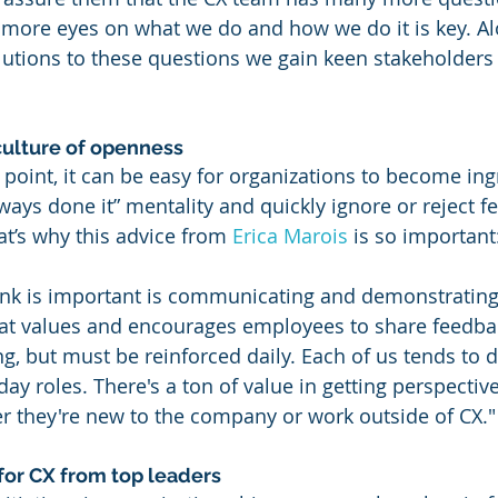
 more eyes on what we do and how we do it is key. Al
olutions to these questions we gain keen stakeholders
ulture of openness
t point, it can be easy for organizations to become in
lways done it” mentality and quickly ignore or reject 
’s why this advice from 
Erica Marois
 is so important
hink is important is communicating and demonstrating 
t values and encourages employees to share feedbac
g, but must be reinforced daily. Each of us tends to d
day roles. There's a ton of value in getting perspectiv
r they're new to the company or work outside of CX."
 for CX from top leaders