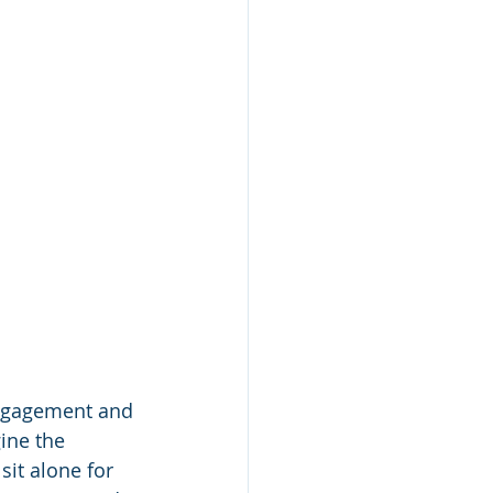
ngagement and 
ine the 
it alone for 