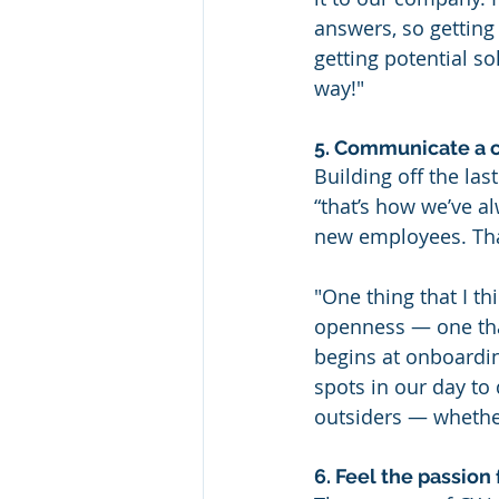
answers, so getting
getting potential s
way!"
5. Communicate a c
Building off the las
“that’s how we’ve a
new employees. That
"One thing that I t
openness — one tha
begins at onboardin
spots in our day to 
outsiders — whethe
6. Feel the passion