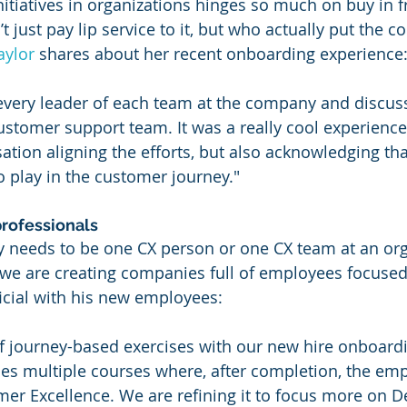
nitiatives in organizations hinges so much on buy in 
 just pay lip service to it, but who actually put the c
aylor
 shares about her recent onboarding experience
 every leader of each team at the company and discus
stomer support team. It was a really cool experience
ation aligning the efforts, but also acknowledging tha
o play in the customer journey."
professionals
 needs to be one CX person or one CX team at an orga
, we are creating companies full of employees focused 
ficial with his new employees:
of journey-based exercises with our new hire onboard
s multiple courses where, after completion, the emp
omer Excellence. We are refining it to focus more on D