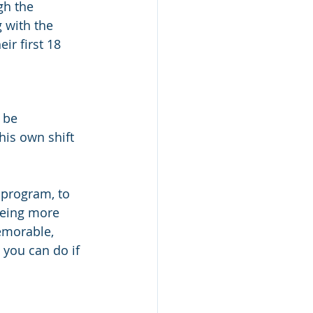
gh the 
 with the 
ir first 18 
 be 
his own shift 
 program, to 
being more 
emorable, 
 you can do if 