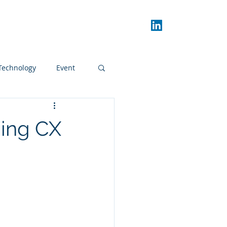
Donors
CX Day
Blog
Technology
Event
ding CX