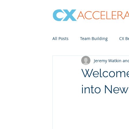
All Posts
Team Building
CX Be
Jeremy Watkin a
Contact Center
Just for Fun
Welcome 
into Ne