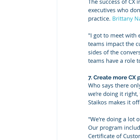
The success of CX i
executives who don’t
practice. 
Brittany N
"I got to meet with
teams impact the cu
sides of the convers
teams have a role t
7. Create more CX 
Who says there only
we’re doing it right
Staikos makes it of
"We're doing a lot 
Our program include
Certificate of Cust