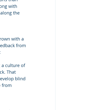
ong with 
 along the 
grown with a 
feedback from 
:
a culture of 
k. That 
evelop blind 
e from 