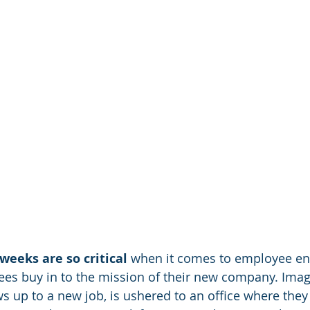
 weeks are so critical
 when it comes to employee e
es buy in to the mission of their new company. Imag
 up to a new job, is ushered to an office where they s