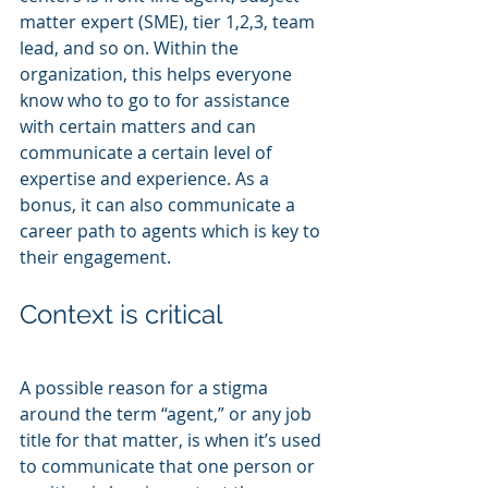
matter expert (SME), tier 1,2,3, team 
lead, and so on. Within the 
organization, this helps everyone 
know who to go to for assistance 
with certain matters and can 
communicate a certain level of 
expertise and experience. As a 
bonus, it can also communicate a 
career path to agents which is key to 
their engagement.
Context is critical
A possible reason for a stigma 
around the term “agent,” or any job 
title for that matter, is when it’s used 
to communicate that one person or 