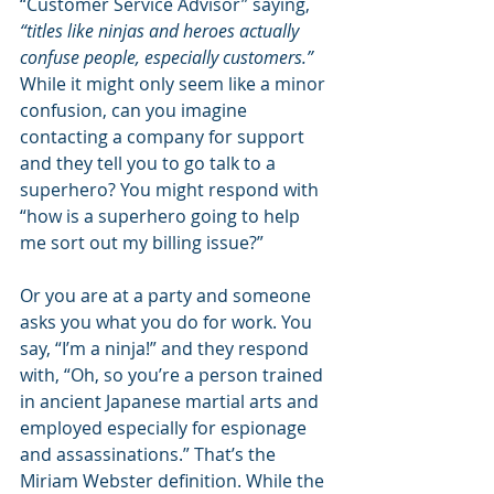
“Customer Service Advisor” saying, 
“titles like ninjas and heroes actually 
confuse people, especially customers.” 
While it might only seem like a minor 
confusion, can you imagine 
contacting a company for support 
and they tell you to go talk to a 
superhero? You might respond with 
“how is a superhero going to help 
me sort out my billing issue?”
Or you are at a party and someone 
asks you what you do for work. You 
say, “I’m a ninja!” and they respond 
with, “Oh, so you’re a person trained 
in ancient Japanese martial arts and 
employed especially for espionage 
and assassinations.” That’s the 
Miriam Webster definition. While the 