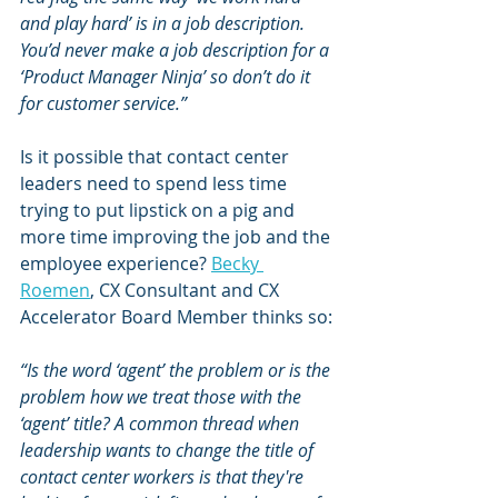
and play hard’ is in a job description. 
You’d never make a job description for a 
‘Product Manager Ninja’ so don’t do it 
for customer service.”
Is it possible that contact center 
leaders need to spend less time 
trying to put lipstick on a pig and 
more time improving the job and the 
employee experience? 
Becky 
Roemen
, CX Consultant and CX 
Accelerator Board Member thinks so:
“Is the word ‘agent’ the problem or is the 
problem how we treat those with the 
‘agent’ title? A common thread when 
leadership wants to change the title of 
contact center workers is that they're 