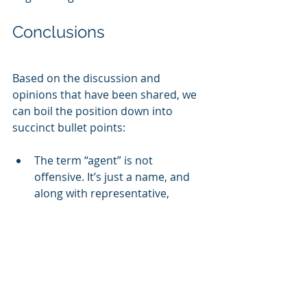
Conclusions
Based on the discussion and 
opinions that have been shared, we 
can boil the position down into 
succinct bullet points:
The term “agent” is not 
offensive. It’s just a name, and 
along with representative, 
advisor, and a handful of others, 
translates well across most 
organizations and industries. 
Furthermore, these terms stress 
the importance of representing 
a company and brand to 