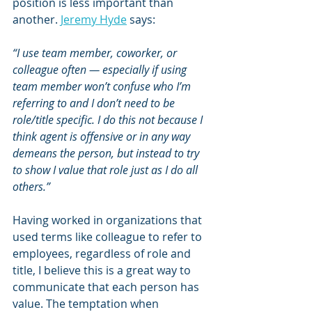
position is less important than 
another. 
Jeremy Hyde
 says:
“I use team member, coworker, or 
colleague often — especially if using 
team member won’t confuse who I’m 
referring to and I don’t need to be 
role/title specific. I do this not because I 
think agent is offensive or in any way 
demeans the person, but instead to try 
to show I value that role just as I do all 
others.”
Having worked in organizations that 
used terms like colleague to refer to 
employees, regardless of role and 
title, I believe this is a great way to 
communicate that each person has 
value. The temptation when 