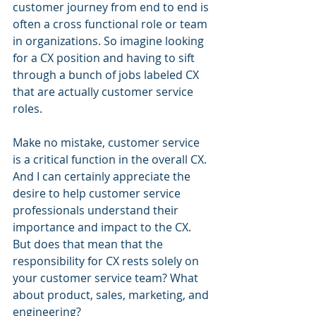
customer journey from end to end is 
often a cross functional role or team 
in organizations. So imagine looking 
for a CX position and having to sift 
through a bunch of jobs labeled CX 
that are actually customer service 
roles.
Make no mistake, customer service 
is a critical function in the overall CX. 
And I can certainly appreciate the 
desire to help customer service 
professionals understand their 
importance and impact to the CX. 
But does that mean that the 
responsibility for CX rests solely on 
your customer service team? What 
about product, sales, marketing, and 
engineering?