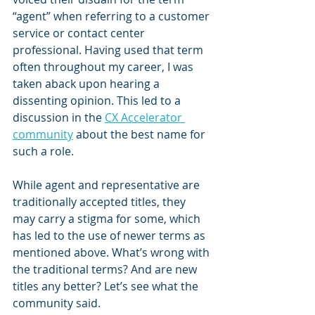
“agent” when referring to a customer 
service or contact center 
professional. Having used that term 
often throughout my career, I was 
taken aback upon hearing a 
dissenting opinion. This led to a 
discussion in the 
CX Accelerator 
community
 about the best name for 
such a role.
While agent and representative are 
traditionally accepted titles, they 
may carry a stigma for some, which 
has led to the use of newer terms as 
mentioned above. What’s wrong with 
the traditional terms? And are new 
titles any better? Let’s see what the 
community said.