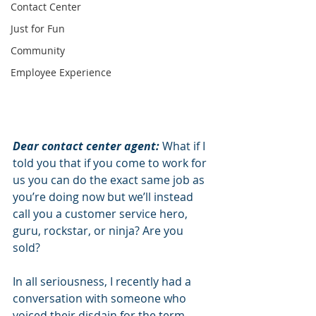
Contact Center
Just for Fun
Community
Employee Experience
Dear contact center agent:
 What if I 
told you that if you come to work for 
us you can do the exact same job as 
you’re doing now but we’ll instead 
call you a customer service hero, 
guru, rockstar, or ninja? Are you 
sold?
In all seriousness, I recently had a 
conversation with someone who 
voiced their disdain for the term 