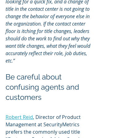
looking for a quick fix, and a change of 
title in the contact center is not going to 
change the behavior of everyone else in 
the organization. If the contact center 
floor is itching for title changes, leaders 
should do the work to find out why they 
want title changes, what they feel would 
accurately reflect their role, job duties, 
etc.”
Be careful about 
confusing agents and 
customers
Robert Reid
, Director of Product 
Management at SecurityMetrics 
prefers the commonly used title 