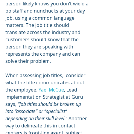
person likely knows you don’t wield a 
bo staff and nunchucks at your day 
job, using a common language 
matters. The job title should 
translate across the industry and 
customers should know that the 
person they are speaking with 
represents the company and can 
solve their problem.
When assessing job titles,  consider 
what the title communicates about 
the employee. 
Yael McCue
, Lead 
Implementation Strategist at Guru 
says, 
“job titles should be broken up 
into “associate” or “specialist” 
depending on their skill level.”
 Another 
way to delineate this in contact 
centers is front-line agent, subject 