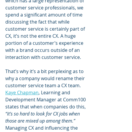
which has a large representation of 
customer service professionals, we 
spend a significant amount of time 
discussing the fact that while 
customer service is certainly part of 
CX, it’s not the entire CX. A huge 
portion of a customer’s experience 
with a brand occurs outside of an 
interaction with customer service.
That’s why it’s a bit perplexing as to 
why a company would rename their 
customer service team a CX team. 
Kaye Chapman
, Learning and 
Development Manager at Comm100 
states that when companies do this,
“it's so hard to look for CX jobs when 
those are mixed up among them.”
Managing CX and influencing the 