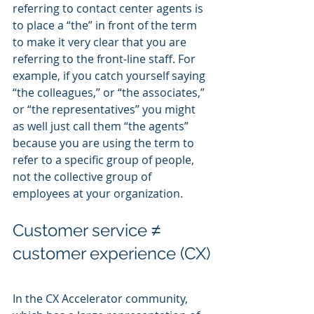
referring to contact center agents is 
to place a “the” in front of the term 
to make it very clear that you are 
referring to the front-line staff. For 
example, if you catch yourself saying 
“the colleagues,” or “the associates,” 
or “the representatives” you might 
as well just call them “the agents” 
because you are using the term to 
refer to a specific group of people, 
not the collective group of 
employees at your organization.
Customer service ≠ 
customer experience (CX)
In the CX Accelerator community, 