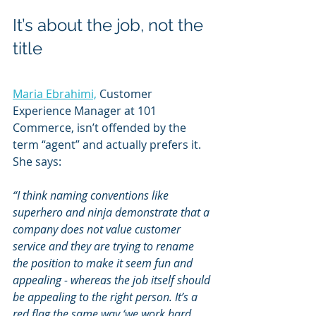
It’s about the job, not the 
title
Maria Ebrahimi,
 Customer 
Experience Manager at 101 
Commerce, isn’t offended by the 
term “agent” and actually prefers it. 
She says:
“I think naming conventions like 
superhero and ninja demonstrate that a 
company does not value customer 
service and they are trying to rename 
the position to make it seem fun and 
appealing - whereas the job itself should 
be appealing to the right person. It’s a 
red flag the same way ‘we work hard 