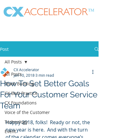
Post
All Posts
CX Accelerator
All Posts
Jan 10, 2018
3 min read
How To Set Better Goals
Team Building
For Your Customer Service
CX Best Practice
CX Foundations
Team
Voice of the Customer
Technology
Happy 2018, folks!  Ready or not, the 
new year is here.  And with the turn 
Event
of the calendar comes everyone’s 