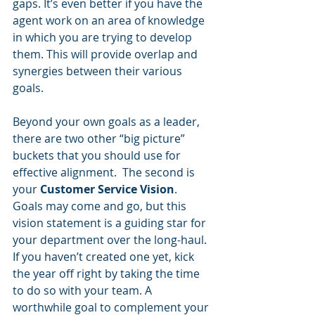
gaps. It’s even better if you have the 
agent work on an area of knowledge 
in which you are trying to develop 
them. This will provide overlap and 
synergies between their various 
goals.
Beyond your own goals as a leader, 
there are two other “big picture” 
buckets that you should use for 
effective alignment.  The second is 
your 
Customer Service Vision
.  
Goals may come and go, but this 
vision statement is a guiding star for 
your department over the long-haul. 
If you haven’t created one yet, kick 
the year off right by taking the time 
to do so with your team. A 
worthwhile goal to complement your 