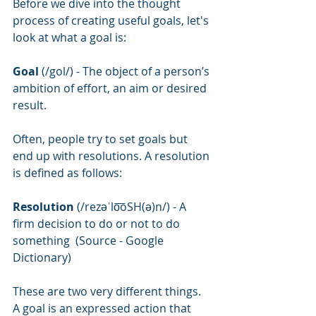
Before we dive into the thought 
process of creating useful goals, let's 
look at what a goal is:
Goal 
(/gol/) - The object of a person’s 
ambition of effort, an aim or desired 
result.
Often, people try to set goals but 
end up with resolutions. A resolution 
is defined as follows:
Resolution
 (/rezəˈlo͞oSH(ə)n/) - A 
firm decision to do or not to do 
something  (Source - Google 
Dictionary)
These are two very different things. 
A goal is an expressed action that 