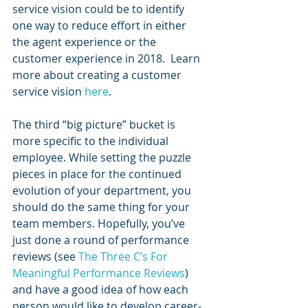
service vision could be to identify 
one way to reduce effort in either 
the agent experience or the 
customer experience in 2018.  Learn 
more about creating a customer 
service vision 
here
.
The third “big picture” bucket is 
more specific to the individual 
employee. While setting the puzzle 
pieces in place for the continued 
evolution of your department, you 
should do the same thing for your 
team members. Hopefully, you’ve 
just done a round of performance 
reviews (see
 The Three C’s For 
Meaningful Performance Reviews
) 
and have a good idea of how each 
person would like to develop career-