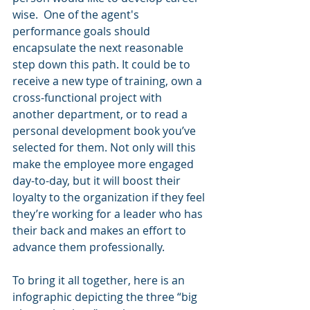
wise.  One of the agent's 
performance goals should 
encapsulate the next reasonable 
step down this path. It could be to 
receive a new type of training, own a 
cross-functional project with 
another department, or to read a 
personal development book you’ve 
selected for them. Not only will this 
make the employee more engaged 
day-to-day, but it will boost their 
loyalty to the organization if they feel 
they’re working for a leader who has 
their back and makes an effort to 
advance them professionally.
To bring it all together, here is an 
infographic depicting the three “big 