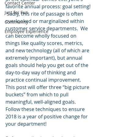
Contact Center
favorite annual process: goal setting! 
Just for Fun
 Sadly, this rite of passage is often 
overlooked or marginalized within 
Community
customer service departments.  We 
Employee Experience
can become wholly focused on 
things like quality scores, metrics, 
and new technology (all of which are 
extremely important), but annual 
goals should help you get out of the 
day-to-day way of thinking and 
practice continual improvement.  
This post will offer three “big picture 
buckets” from which to pull 
meaningful, well-aligned goals. 
Follow these techniques to ensure 
2018 is a year of positive change for 
your department!