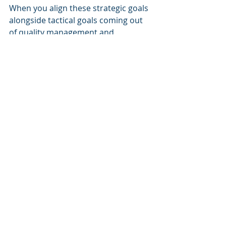
When you align these strategic goals 
alongside tactical goals coming out 
of quality management and 
coaching, you are sure to have a 
road map for a fantastic year!
Are you doing anything innovative to 
equip your customer service team 
for success in 2018?  Share it in the 
comments below!
Home To CX Accelerator