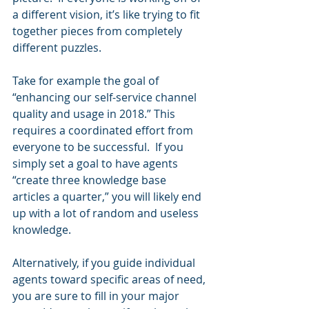
a different vision, it’s like trying to fit 
together pieces from completely 
different puzzles.
Take for example the goal of 
“enhancing our self-service channel 
quality and usage in 2018.” This 
requires a coordinated effort from 
everyone to be successful.  If you 
simply set a goal to have agents 
“create three knowledge base 
articles a quarter,” you will likely end 
up with a lot of random and useless 
knowledge.
Alternatively, if you guide individual 
agents toward specific areas of need, 
you are sure to fill in your major 