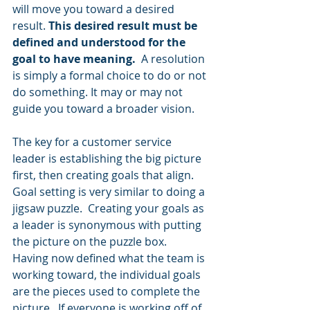
will move you toward a desired 
result. 
This desired result must be 
defined and understood for the 
goal to have meaning.
  A resolution 
is simply a formal choice to do or not 
do something. It may or may not 
guide you toward a broader vision.
The key for a customer service 
leader is establishing the big picture 
first, then creating goals that align. 
Goal setting is very similar to doing a 
jigsaw puzzle.  Creating your goals as 
a leader is synonymous with putting 
the picture on the puzzle box.  
Having now defined what the team is 
working toward, the individual goals 
are the pieces used to complete the 
picture.  If everyone is working off of 