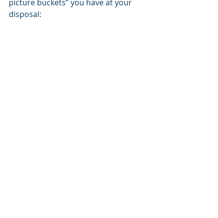
picture buckets” you have at your 
disposal: